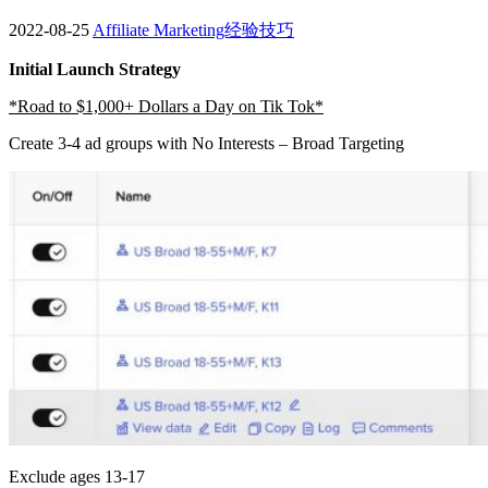
2022-08-25
Affiliate Marketing经验技巧
Initial Launch Strategy
*Road to $1,000+ Dollars a Day on Tik Tok*
Create 3-4 ad groups with No Interests – Broad Targeting
Exclude ages 13-17