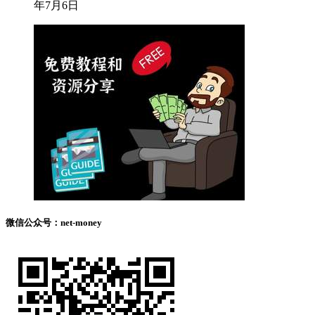
年7月6日
微信公众号：net-money