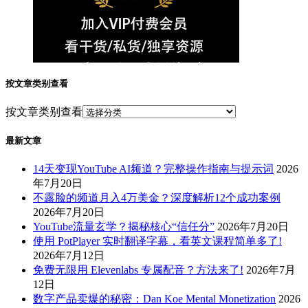
按文章类别查看
按文章类别查看
最新文章
14天变现YouTube AI频道？完整操作指南与提示词
2026
年7月20日
不露脸的频道月入4万美金？深度解析12个成功案例
2026年7月20日
YouTube流量玄学？揭秘核心“信任分”
2026年7月20日
使用 PotPlayer 实时翻译字幕，看英文课程简单多了!
2026年7月12日
免费无限用 Elevenlabs 专属配音？方法来了!
2026年7月
12日
数字产品卖爆的秘密：Dan Koe Mental Monetization
2026