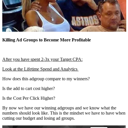
Killing Ad Groups to Become More Profitable
After you have spent 2-3x your Target CPA:
Look at the Lifetime Spend and Analytics
How does this adgroup compare to my winners?
Is the add to cart cost higher?
Is the Cost Per Click Higher?
By now we have our winning adgroups and we know what the
numbers should look like. This is the mindset we have to have when
cutting our budget and losing ad groups.