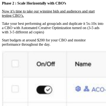
Phase 2 : Scale Horizontally with CBO’s
Now it’s time to take our winning bids and audiences and start
testing CBO’s.
Take your best performing ad group/ads and duplicate it 5x-10x into
a CBO with Automated Creative Optimization turned on (3-5 ads
with 3-5 different ad copies)
Start budgets at around $200 for your CBO and monitor
performance throughout the day.