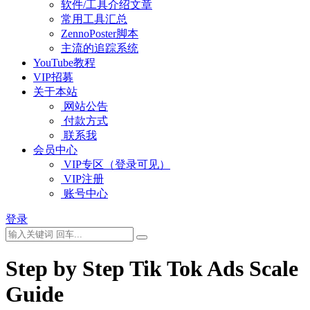
软件/工具介绍文章
常用工具汇总
ZennoPoster脚本
主流的追踪系统
YouTube教程
VIP招募
关于本站
网站公告
付款方式
联系我
会员中心
VIP专区（登录可见）
VIP注册
账号中心
登录
Step by Step Tik Tok Ads Scale
Guide