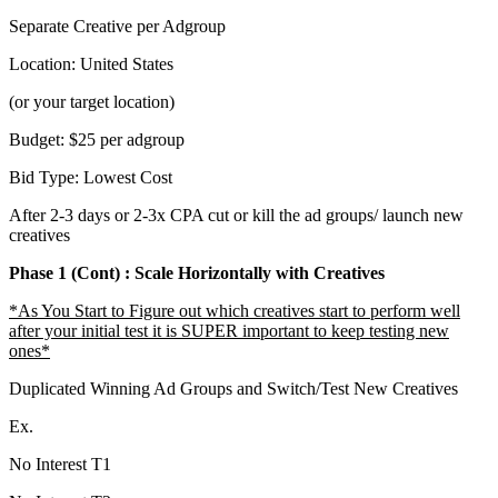
Separate Creative per Adgroup
Location: United States
(or your target location)
Budget: $25 per adgroup
Bid Type: Lowest Cost
After 2-3 days or 2-3x CPA cut or kill the ad groups/ launch new
creatives
Phase 1 (Cont) : Scale Horizontally with Creatives
*As You Start to Figure out which creatives start to perform well
after your initial test it is SUPER important to keep testing new
ones*
Duplicated Winning Ad Groups and Switch/Test New Creatives
Ex.
No Interest T1