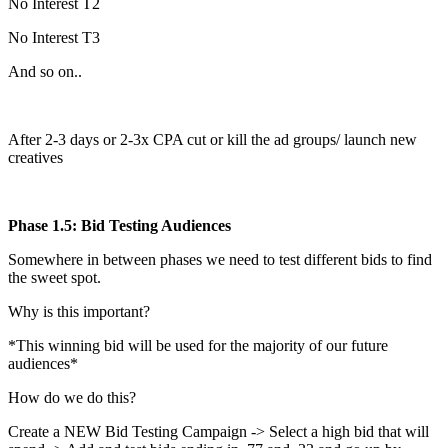
No Interest T2
No Interest T3
And so on..
After 2-3 days or 2-3x CPA cut or kill the ad groups/ launch new
creatives
Phase 1.5: Bid Testing Audiences
Somewhere in between phases we need to test different bids to find
the sweet spot.
Why is this important?
*This winning bid will be used for the majority of our future
audiences*
How do we do this?
Create a NEW Bid Testing Campaign -> Select a high bid that will