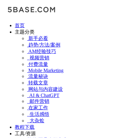
首页
主题分类
新手必看
趋势/方法/案例
AM经验技巧
视频营销
付费流量
Mobile Marketing
流量秘诀
转载文章
网站与内容建设
AI & ChatGPT
邮件营销
在家工作
生活感悟
大杂烩
教程下载
工具/资源