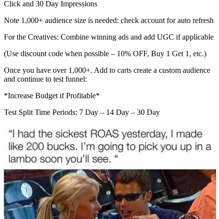
Click and 30 Day Impressions
Note 1,000+ audience size is needed: check account for auto refresh
For the Creatives: Combine winning ads and add UGC if applicable
(Use discount code when possible – 10% OFF, Buy 1 Get 1, etc.)
Once you have over 1,000+. Add to carts create a custom audience
and continue to test funnel:
*Increase Budget if Profitable*
Test Split Time Periods: 7 Day – 14 Day – 30 Day