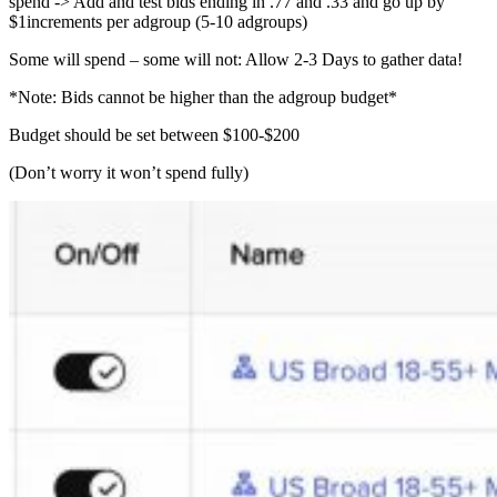
spend -> Add and test bids ending in .77 and .33 and go up by
$1increments per adgroup (5-10 adgroups)
Some will spend – some will not: Allow 2-3 Days to gather data!
*Note: Bids cannot be higher than the adgroup budget*
Budget should be set between $100-$200
(Don’t worry it won’t spend fully)