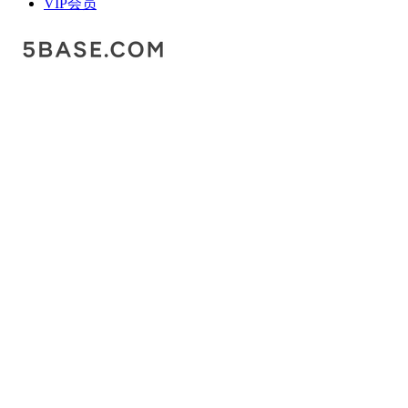
VIP会员