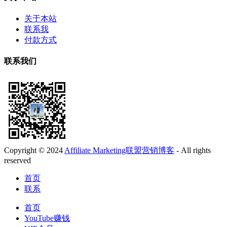
关于本站
联系我
付款方式
联系我们
Copyright © 2024
Affiliate Marketing联盟营销博客
- All rights
reserved
首页
联系
首页
YouTube赚钱