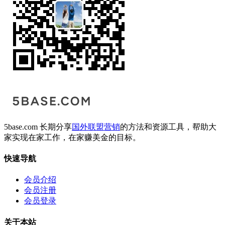
5base.com 长期分享
国外联盟营销
的方法和资源工具，帮助大
家实现在家工作，在家赚美金的目标。
快速导航
会员介绍
会员注册
会员登录
关于本站