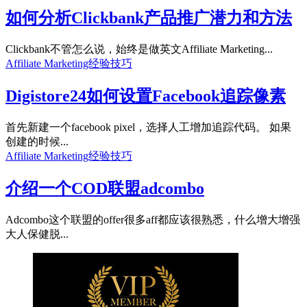
如何分析Clickbank产品推广潜力和方法
Clickbank不管怎么说，始终是做英文Affiliate Marketing...
Affiliate Marketing经验技巧
Digistore24如何设置Facebook追踪像素
首先新建一个facebook pixel，选择人工增加追踪代码。 如果
创建的时候...
Affiliate Marketing经验技巧
介绍一个COD联盟adcombo
Adcombo这个联盟的offer很多aff都应该很熟悉，什么增大增强
大人保健脱...