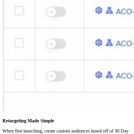
Retargeting Made Simple
When first launching, create custom audiences based off of 30 Day