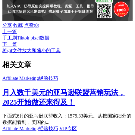
分享
收藏
点赞(
0
)
上一篇
手工刷Tiktok pixel数据
下一篇
将gif文件放大和缩小的工具
相关文章
Affiliate Marketing经验技巧
月入数千美元的亚马逊联盟营销玩法，
2025开始做还来得及！
下面式6月的亚马逊联盟收入：1575.33美元。从按国家细分的
数据能看到，美国的...
Affiliate Marketing经验技巧
VIP专区