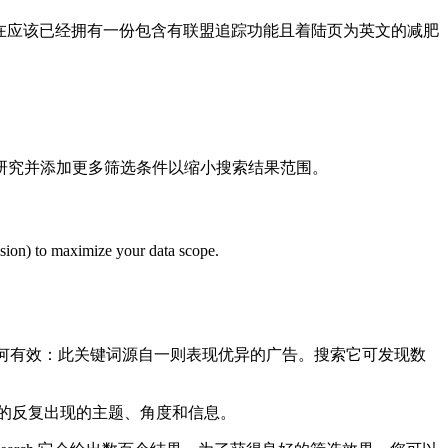
在应该已经拥有一份包含有联盟追踪功能且着陆页为英文的减肥
研究并添加更多筛选条件以缩小搜索结果范围。
lusion) to maximize your data scope.
何有效：此关键词源自一则表现优异的广告。搜索它可发现数
的反复出现的主题、角度和信息。