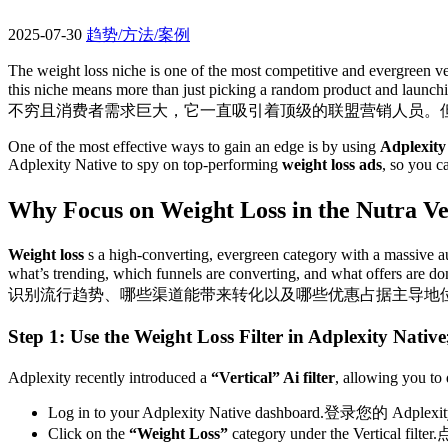
2025-07-30
趋势/方法/案例
The weight loss niche is one of the most competitive and evergreen ver
this niche means more than just picking a random product and launchi
不穷且消费者需求巨大，它一直吸引着顶级的联盟营销人员。
One of the most effective ways to gain an edge is by using
Adplexity
Adplexity Native to spy on top-performing
weight loss ads
, so you 
Why Focus on Weight Loss in the Nutra Ve
Weight loss
s a high-converting, evergreen category with a massive aud
what’s trending, which funnels are converting, and what offers are do
识别流行趋势、哪些渠道能带来转化以及哪些优惠占据主导地
Step 1: Use the Weight Loss Filter in Adplexity Native​
Adplexity recently introduced a
“Vertical” Ai filter
, allowing you to 
Log in to your Adplexity Native dashboard.
登录您的 Adple
Click on the
“Weight Loss”
category under the Vertical filter.