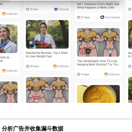
步：分析广告并收集漏斗数据