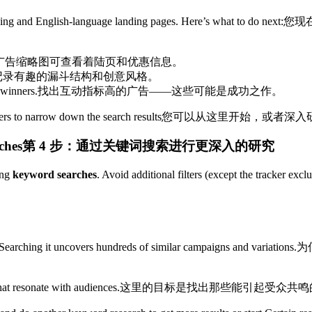
cking and English-language landing pages. Here’s what to do next:
您现
广告缩略图可查看着陆页和优惠信息。
记录有趣的漏斗结构和创意风格。
 winners.
找出互动指标高的广告——这些可能是成功之作。
ers to narrow down the search results
您可以从这里开始，或者深入
hes​
第 4 步：通过关键词搜索进行更深入的研究
ing
keyword searches
. Avoid additional filters (except the tracker exc
arching it uncovers hundreds of similar campaigns and variations.
为
hat resonate with audiences.
这里的目标是找出那些能引起受众共鸣