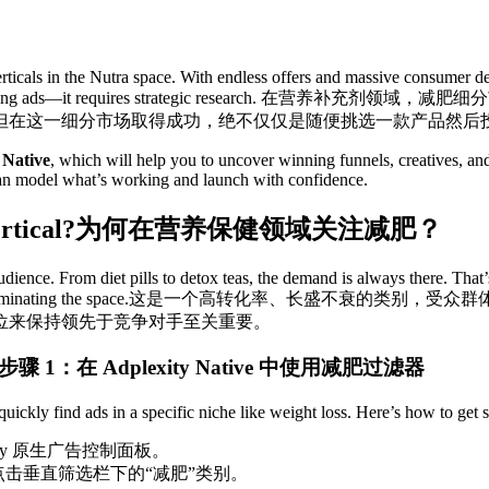
ticals in the Nutra space. With endless offers and massive consumer dema
ng ads—it requires strategic research.
在营养补充剂领域，减肥细分
但在这一细分市场取得成功，绝不仅仅是随便挑选一款产品然后
 Native
, which will help you to uncover winning funnels, creatives, and 
can model what’s working and launch with confidence.
rtical?
为何在营养保健领域关注减肥？
ience. From diet pills to detox teas, the demand is always there. That’s
minating the space.
这是一个高转化率、长盛不衰的类别，受众群
位来保持领先于竞争对手至关重要。
步骤 1：在 Adplexity Native 中使用减肥过滤器
quickly find ads in a specific niche like weight loss. Here’s how to get s
xity 原生广告控制面板。
点击垂直筛选栏下的“减肥”类别。