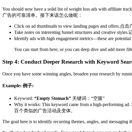
You should now have a solid list of weight loss ads with affiliate tra
广告的可靠清单。接下来该怎么做呢：
Click on ad thumbnails to view landing pages and offers.
点击
Take notes on interesting funnel structures and creative styles.
Identify ads with high engagement metrics—these are potential
You can start from here, or you can deep dive and add more filt
Step 4: Conduct Deeper Research with Keyword Searc
Once you have some winning angles, broaden your research by runn
Example:​
例子:
Keyword:
“Empty Stomach”
关键词：“空腹”
Why it works: This keyword came from a high-performing ad. Se
百个类似的广告活动及变体。
The goal here is to identify recurring themes, angles, and messaging t