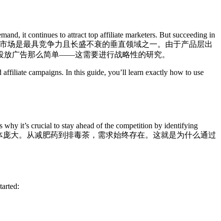
nd, it continues to attract top affiliate marketers. But succeeding in
市场是最具竞争力且长盛不衰的垂直领域之一。由于产品层出
投放广告那么简单——这需要进行战略性的研究。
affiliate campaigns. In this guide, you’ll learn exactly how to use
 why it’s crucial to stay ahead of the competition by identifying
体庞大。从减肥药到排毒茶，需求始终存在。这就是为什么通过
tarted: