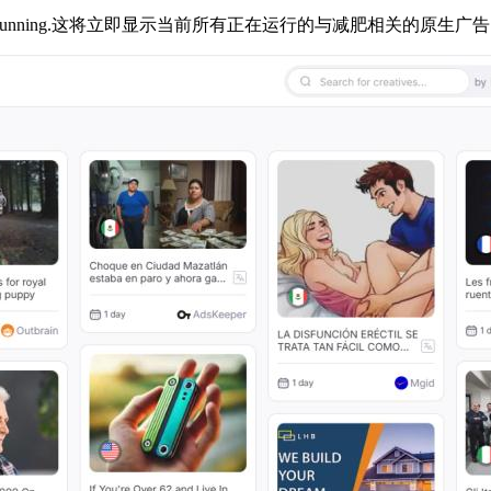
running.
这将立即显示当前所有正在运行的与减肥相关的原生广告