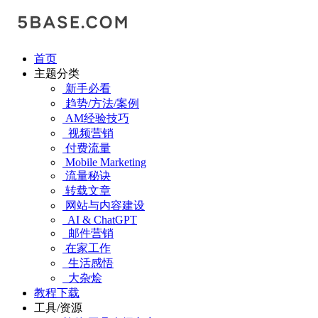
首页
主题分类
新手必看
趋势/方法/案例
AM经验技巧
视频营销
付费流量
Mobile Marketing
流量秘诀
转载文章
网站与内容建设
AI & ChatGPT
邮件营销
在家工作
生活感悟
大杂烩
教程下载
工具/资源