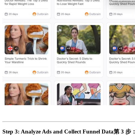
Step 3: Analyze Ads and Collect Funnel Data​
第 3 