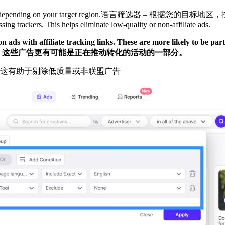
depending on your target region.
语言筛选器 – 根据您的目标地区
ng trackers. This helps eliminate low-quality or non-affiliate ads.
 ads with affiliate tracking links. These are more likely to be par
。这些广告更有可能是正在推动转化的活动的一部分。
。这有助于剔除低质量或非联盟广告