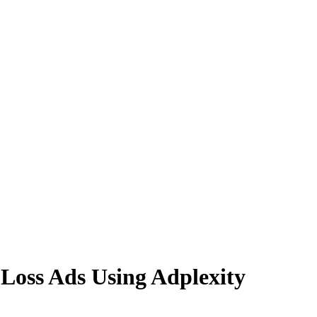
s Ads Using Adplexity