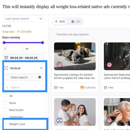
This will instantly display all weight loss-related native ads currently 