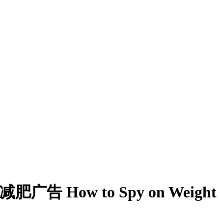
广告 How to Spy on Weight Los