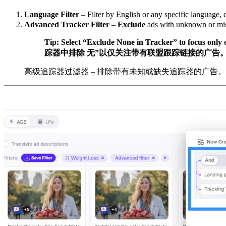
Language Filter
– Filter by English or any specific language, 
Advanced Tracker Filter
–
Exclude
ads with unknown or missi
Tip: Select “Exclude None in Tracker” to focus only on
踪器中排除 无”以仅关注带有联盟跟踪链接的广告
高级追踪器过滤器 – 排除带有未知或缺失追踪器的广告