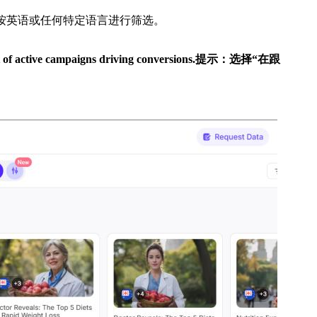
，按英语或任何特定语言进行筛选。
t of active campaigns driving conversions.
提示：选择“在跟