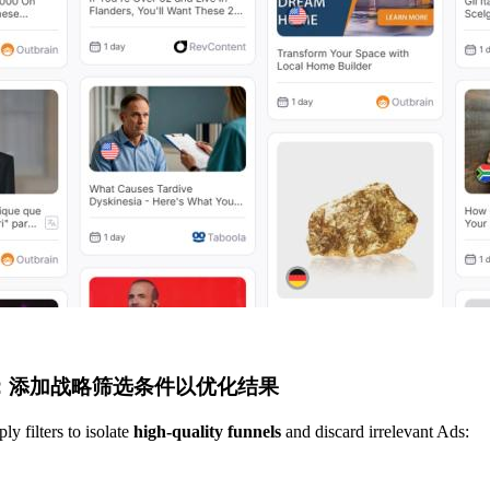
步：添加战略筛选条件以优化结果
y filters to isolate
high-quality funnels
and discard irrelevant Ads: