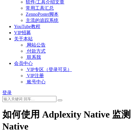
软件/工具介绍文章
常用工具汇总
ZennoPoster脚本
主流的追踪系统
YouTube教程
VIP招募
关于本站
网站公告
付款方式
联系我
会员中心
VIP专区（登录可见）
VIP注册
账号中心
登录
如何使用 Adplexity Native 监测减肥
Native