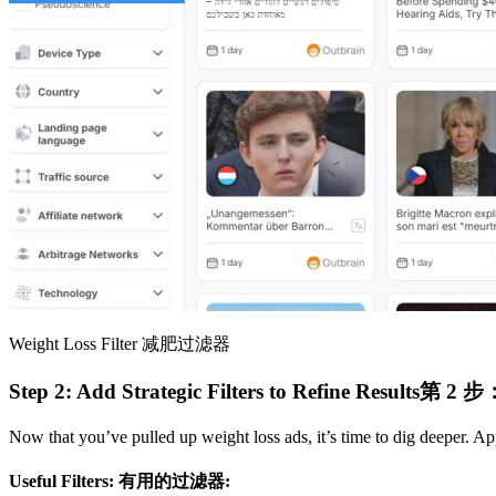
Weight Loss Filter
减肥过滤器
Step 2: Add Strategic Filters to Refine Results​
第 2 
Now that you’ve pulled up weight loss ads, it’s time to dig deeper. Appl
Useful Filters:​
有用的过滤器: